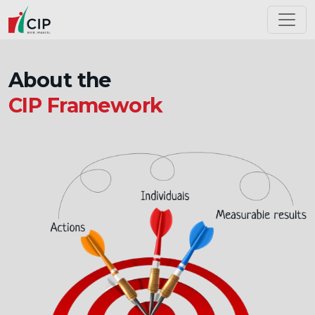
About the
CIP Framework