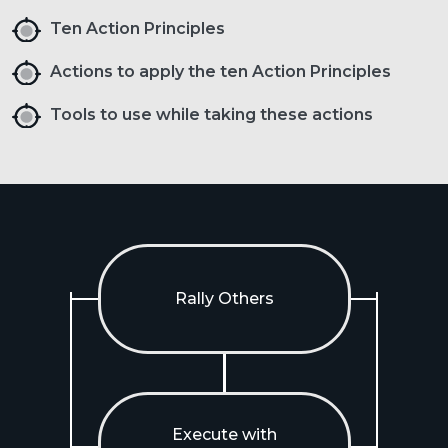
Ten Action Principles
Actions to apply the ten Action Principles
Tools to use while taking these actions
Rally Others
Execute with