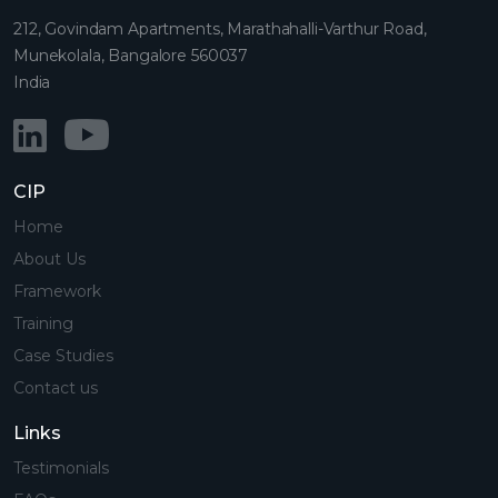
212, Govindam Apartments, Marathahalli-Varthur Road,
Munekolala, Bangalore 560037
India
CIP
Home
About Us
Framework
Training
Case Studies
Contact us
Links
Testimonials