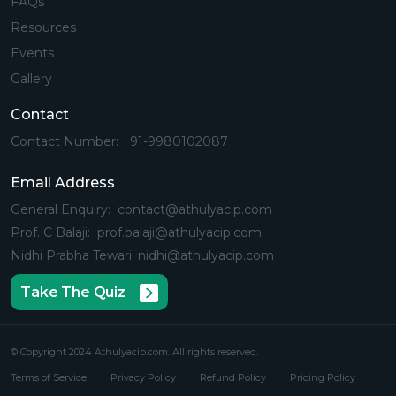
FAQs
Resources
Events
Gallery
Contact
Contact Number: +91-9980102087
Email Address
General Enquiry: contact@athulyacip.com
Prof. C Balaji: prof.balaji@athulyacip.com
Nidhi Prabha Tewari: nidhi@athulyacip.com
Take The Quiz
© Copyright 2024 Athulyacip.com. All rights reserved.
Terms of Service
Privacy Policy
Refund Policy
Pricing Policy