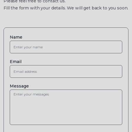
Please feel free to contact us.
Fill the form with your details. We will get back to you soon.
Name
Email
Message