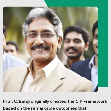
Prof. C. Balaji originally created the CIP Framework
based on the remarkable outcomes that