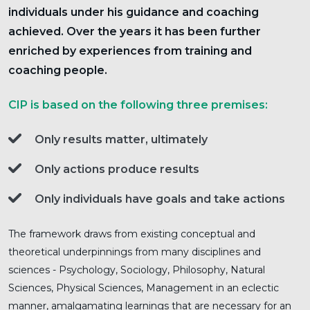
individuals under his guidance and coaching
achieved. Over the years it has been further
enriched by experiences from training and
coaching people.
CIP is based on the following three premises:
Only results matter, ultimately
Only actions produce results
Only individuals have goals and take actions
The framework draws from existing conceptual and
theoretical underpinnings from many disciplines and
sciences - Psychology, Sociology, Philosophy, Natural
Sciences, Physical Sciences, Management in an eclectic
manner, amalgamating learnings that are necessary for an