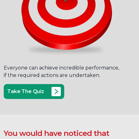
Everyone can achieve incredible performance,
if the required actions are undertaken.
Take The Quiz
You would have noticed that