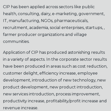
CIP has been applied across sectors like public
health, consulting, dairy, e-marketing, government,
IT, manufacturing, NGOs, pharmaceuticals,
recruitment, academia, social enterprises, startups, ,
farmer producer organizations and village
communities.
Application of CIP has produced astonishing results
in a variety of aspects. In the corporate sector results
have been produced in areas such as cost reduction,
customer delight, efficiency increase, employee
development, introduction of new technology, new
product development, new product introduction,
new services introduction, process improvement,
productivity increase, profitability/profit increase and
revenue increase.