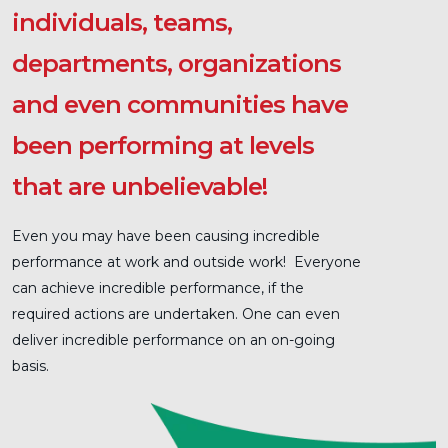
individuals, teams,
departments, organizations
and even communities have
been performing at levels
that are unbelievable!
Even you may have been causing incredible
performance at work and outside work! Everyone
can achieve incredible performance, if the
required actions are undertaken. One can even
deliver incredible performance on an on-going
basis.