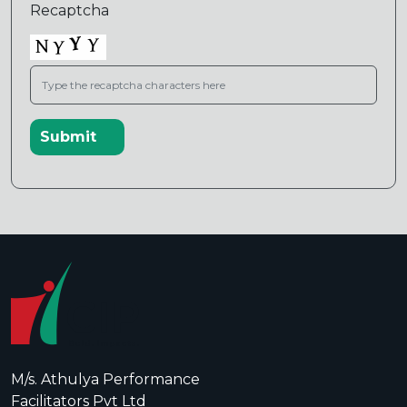
Recaptcha
M/s. Athulya Performance
Facilitators Pvt Ltd