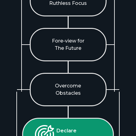
Ruthless Focus
Fore-view for
The Future
Overcome
Obstacles
Declare