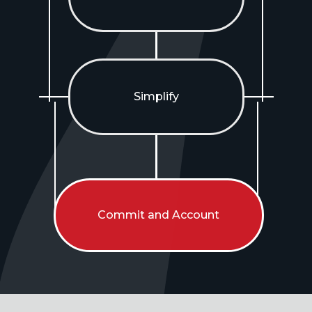
Simplify
Commit and Account