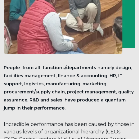
People from all functions/departments namely design,
facilities management, finance & accounting, HR, IT
support, logistics, manufacturing, marketing,
procurement/supply chain, project management, quality
assurance, R&D and sales, have produced a quantum
jump in their performance.
Incredible performance has been caused by those in
various levels of organizational hierarchy (CEOs,