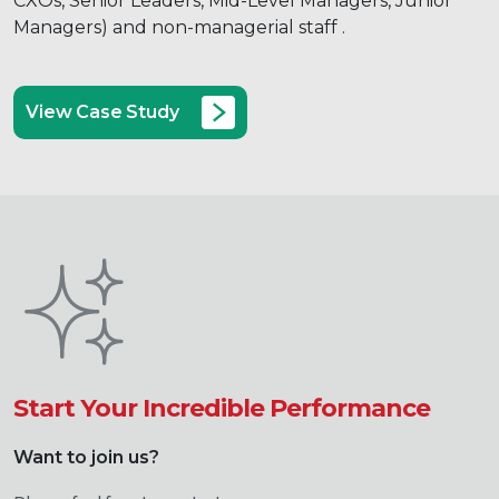
CXOs, Senior Leaders, Mid-Level Managers, Junior
Managers) and non-managerial staff .
View Case Study
Start Your Incredible Performance
Want to join us?