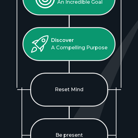
An Incredible Goal
Discover
A Compelling Purpose
Reset Mind
Be present