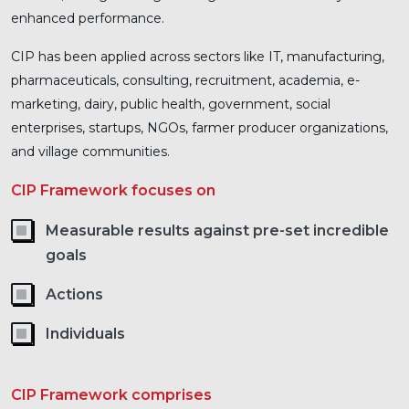
enhanced performance.
CIP has been applied across sectors like IT, manufacturing,
pharmaceuticals, consulting, recruitment, academia, e-
marketing, dairy, public health, government, social
enterprises, startups, NGOs, farmer producer organizations,
and village communities.
CIP Framework focuses on
Measurable results against pre-set incredible
goals
Actions
Individuals
CIP Framework comprises