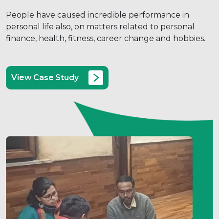
People have caused incredible performance in
personal life also, on matters related to personal
finance, health, fitness, career change and hobbies.
View Case Study