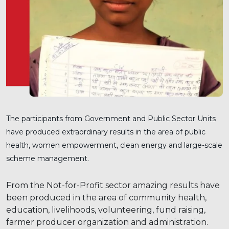
The participants from Government and Public Sector Units
have produced extraordinary results in the area of public
health, women empowerment, clean energy and large-scale
scheme management.
From the Not-for-Profit sector amazing results have
been produced in the area of community health,
education, livelihoods, volunteering, fund raising,
farmer producer organization and administration.