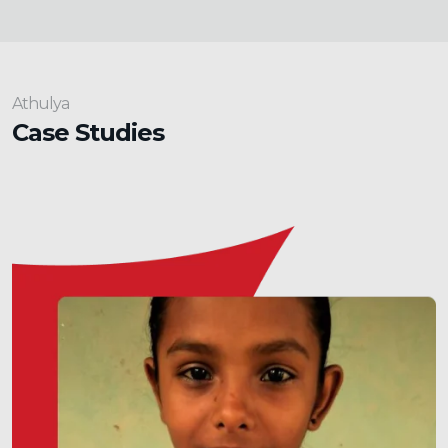
Athulya
Case Studies