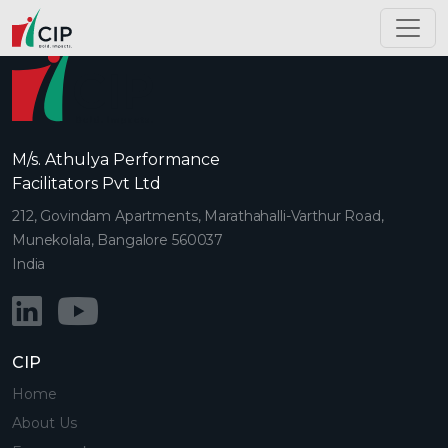
M/s. Athulya Performance
Facilitators Pvt Ltd
212, Govindam Apartments, Marathahalli-Varthur Road,
Munekolala, Bangalore 560037
India
CIP
Home
About Us