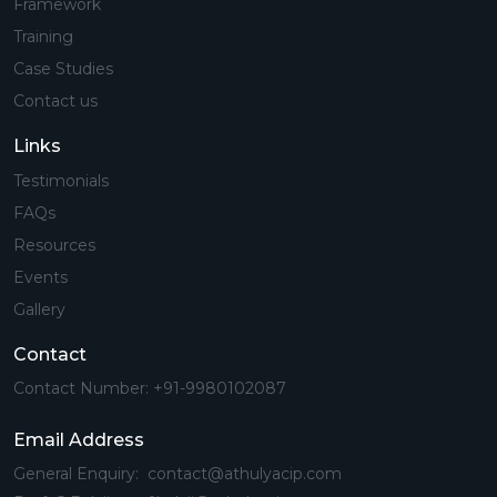
Framework
Training
Case Studies
Contact us
Links
Testimonials
FAQs
Resources
Events
Gallery
Contact
Contact Number: +91-9980102087
Email Address
General Enquiry: contact@athulyacip.com