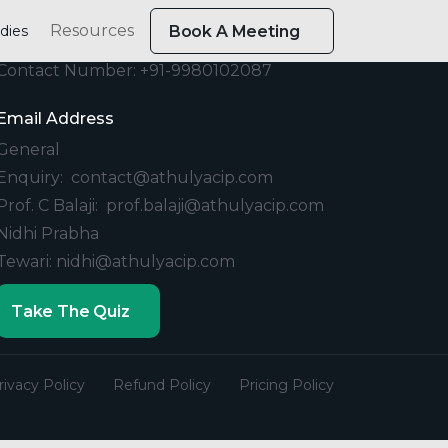
Resources
dies
Book A Meeting
Contact
Contact Number: +91-9980102087
Email Address
General
Enquiry: contact@athulyacip.com
Prof. C Balaji: prof.balaji@athulyacip.com
Nidhi Prabha
Tewari: nidhi@athulyacip.com
Take The Quiz
rivacy Policy
Refund Policy
Pricing Policy