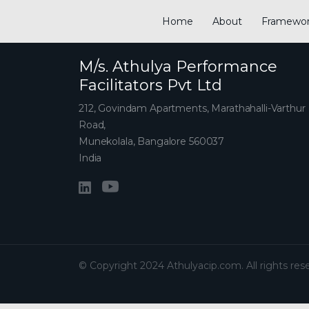
Home
About
Framewo
M/s. Athulya Performance
Facilitators Pvt Ltd
212, Govindam Apartments, Marathahalli-Varthur
Road,
Munekolala, Bangalore 560037
India
© Copyright 2024 Athulyacip.com. All rights res