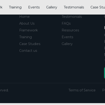
rk
Training
Events
Gallery
Testimonials
Case Stu
CIP
Links
Home
Testimonials
About Us
FAQs
Framework
Resources
Training
Events
Case Studies
Gallery
Contact us
erved.
Terms of Service
P