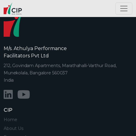
M/s. Athulya Performance
Facilitators Pvt Ltd
212, Govindam Apartments, Marathahalli-Varthur Road,
Munekolala, Bangalore 560037
India
CIP
Home
About Us