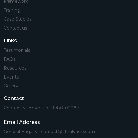
Framework
Training
Case Studies
Contact us
Links
Testimonials
FAQs
Resources
Events
Gallery
Contact
Contact Number: +91-9980102087
Email Address
General Enquiry: contact@athulyacip.com